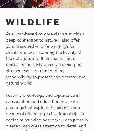
WILDLIFE
As a Utah-based commercial artist with a
deep connection to nature, I also offer
commissioned wildlife paintings
for
clients who want to bring the beauty of
the outdoors into their space. These
pieces are not only visually stunning but
also serve as a reminder of our
responsibility to protect and preserve the
natural world.
I use my knowledge and experience in
conservation and education to create
paintings that capture the essence and
beauty of different species, from majestic
eagles to stunning peacocks. Each piece is
created with great attention to detail and