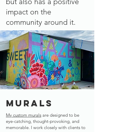
but also has a positive
impact on the
community around it.​
MURALS
My custom murals
are designed to be
eye-catching, thought-provoking, and
memorable. I work closely with clients to