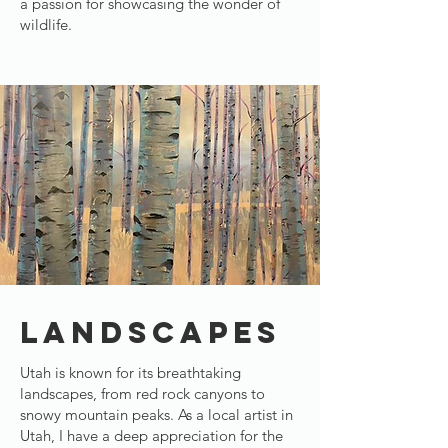
a passion for showcasing the wonder of
wildlife.
LANDSCAPES
Utah is known for its breathtaking
landscapes, from red rock canyons to
snowy mountain peaks. As a local artist in
Utah, I have a deep appreciation for the