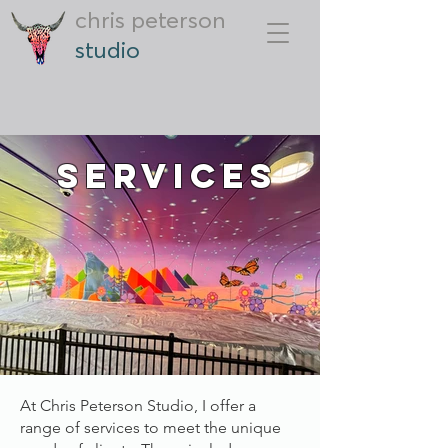
chris peterson
studio
Services
At Chris Peterson Studio, I offer a
range of services to meet the unique