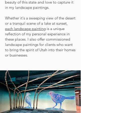
beauty of this state and love to capture it
in my landscape paintings.
Whether it's a sweeping view of the desert
or a tranquil scene of a lake at sunset,
each landscape painting
is a unique
reflection of my personal experience in
these places. I also offer commissioned
landscape paintings for clients who want
to bring the spirit of Utah into their homes
or businesses.