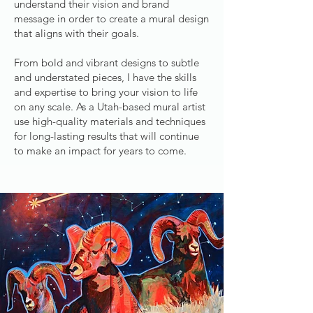
understand their vision and brand
message in order to create a mural design
that aligns with their goals.
From bold and vibrant designs to subtle
and understated pieces, I have the skills
and expertise to bring your vision to life
on any scale. As a Utah-based mural artist
use high-quality materials and techniques
for long-lasting results that will continue
to make an impact for years to come.