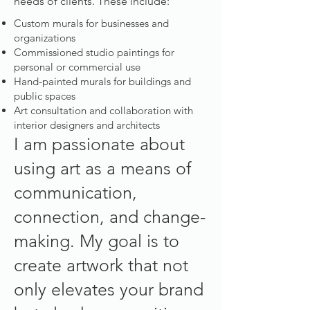
needs of clients. These include:
Custom murals for businesses and
organizations
Commissioned studio paintings for
personal or commercial use
Hand-painted murals for buildings and
public spaces
Art consultation and collaboration with
interior designers and architects
I am passionate about
using art as a means of
communication,
connection, and change-
making. My goal is to
create artwork that not
only elevates your brand