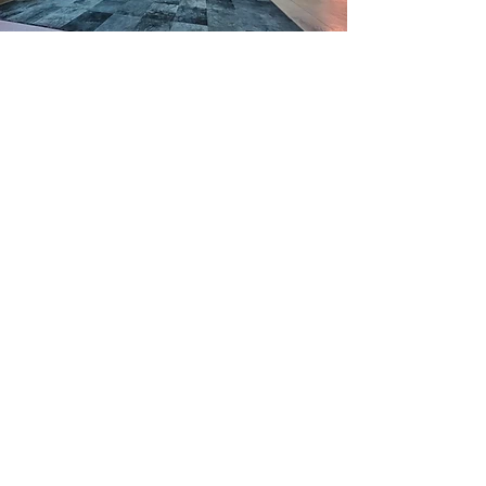
CUSTOM
PROJECTS
My work is not limited to murals and
paintings.
I also offer custom-designed
projects
for clients who have a unique
space or vision in mind. This can include
anything from hand-painted signage to
unique materials and paint installations in
public spaces.
My goal with each custom project is to
bring your ideas to life through art,
whether it's something functional or
purely decorative. I work closely with
clients throughout the process, from
concept development to installation, to